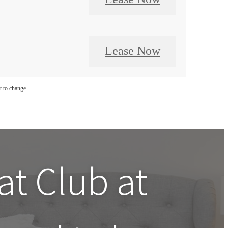
Lease Now
t to change.
 at
Club at