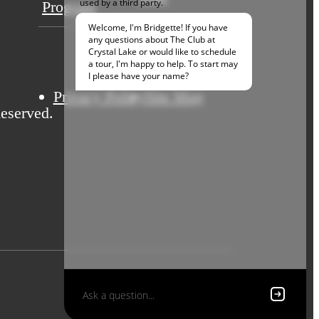
Program
Privacy Policy
Site Map
eserved.