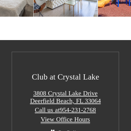
Club at Crystal Lake
3808 Crystal Lake Drive
Deerfield Beach, FL 33064
Call us at
954-231-2768
View Office Hours