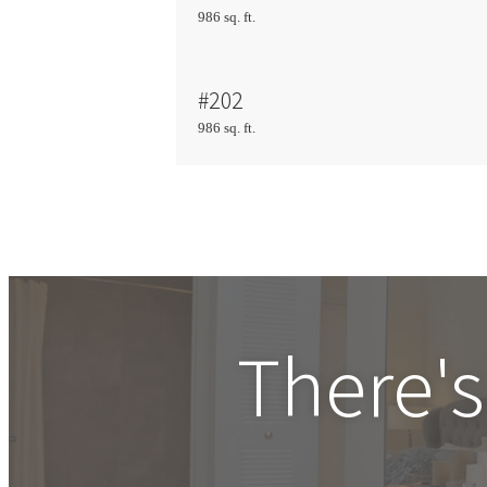
986 sq. ft.
#202
986 sq. ft.
There's