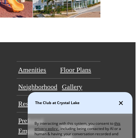
Amenities
Floor Plans
Neighborhood
Gallery
Residents
Contact
Preferred
Self-Guided
Employer
Tour