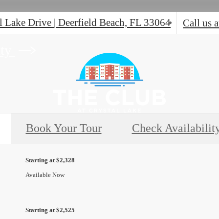
l Lake Drive
|
Deerfield Beach, FL 33064
Call us a
ity
Book Your Tour
Check Availabilit
Starting at $2,328
Available Now
Starting at $2,525