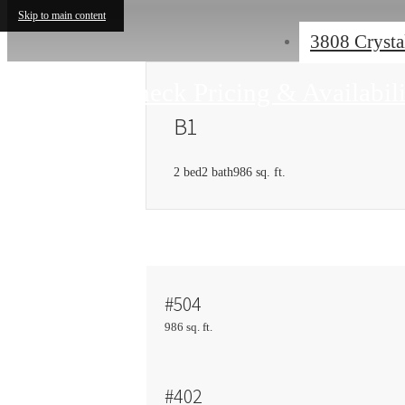
Skip to main content
3808 Crysta
Check Pricing & Availabil
B1
2 bed
2 bath
986 sq. ft.
#504
986 sq. ft.
#402