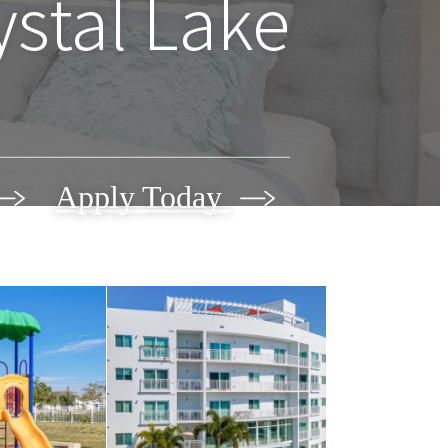
ystal Lake
Apply Today