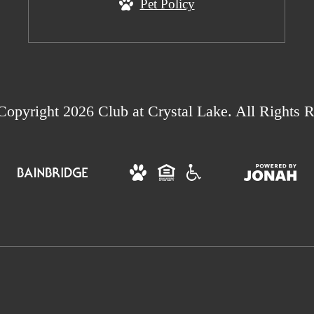
Pet Policy
opyright 2026 Club at Crystal Lake. All Rights R