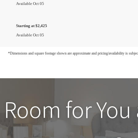
Available Oct 05
Starting at $2,425
Available Oct 05
*Dimensions and square footage shown are approximate and pricing/availability is subjec
 Room for You