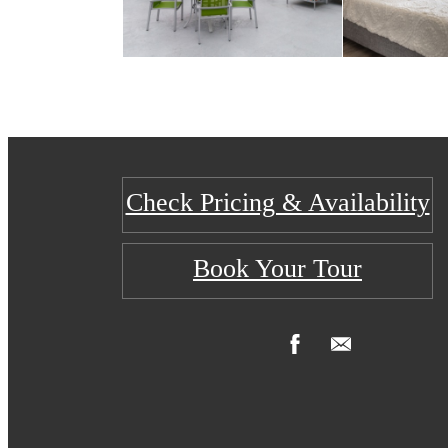
Check Pricing & Availability
Book Your Tour