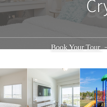
Cr
Book Your Tour