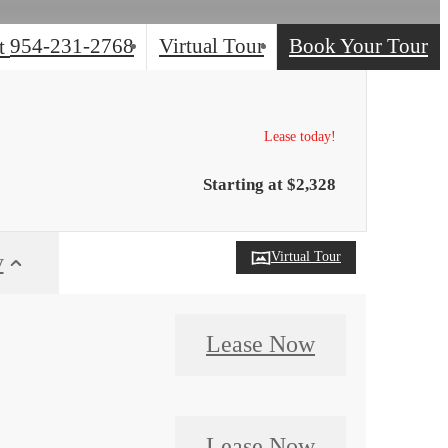
954-231-2768
Virtual Tour
Book Your Tour
t
Lease today!
Starting at $2,328
Virtual Tour
y
Lease Now
Lease Now