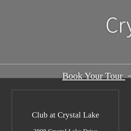
Cr
Book Your Tour
Club at Crystal Lake