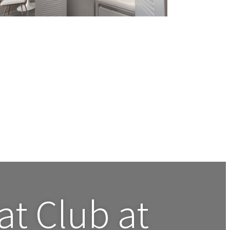
 at
Club at