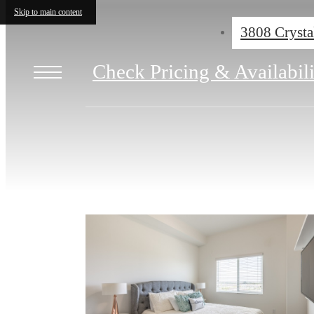
Skip to main content
3808 Crysta
Check Pricing & Availabil