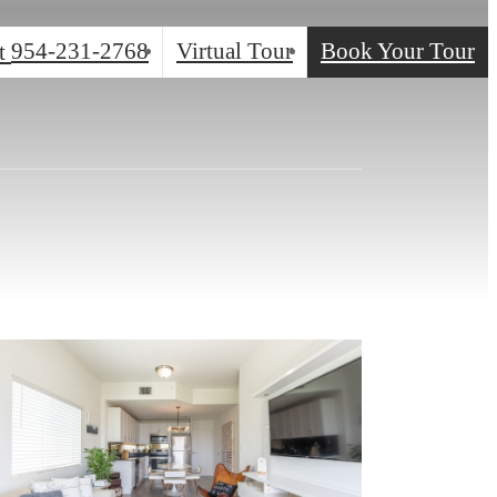
954-231-2768
Virtual Tour
Book Your Tour
t