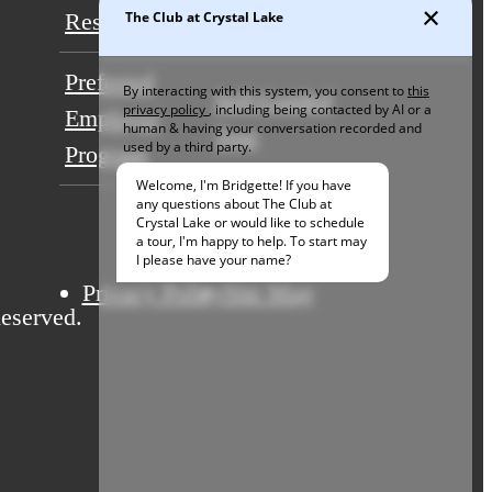
Residents
Contact
Preferred
Self-Guided
Employer
Tour
Program
Privacy Policy
Site Map
eserved.