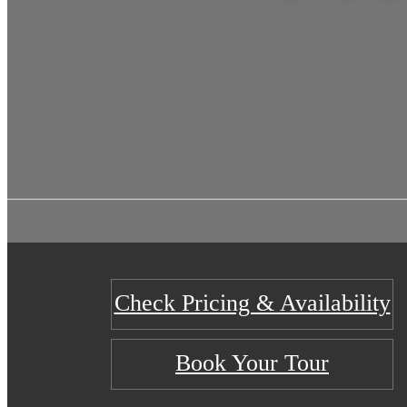
Check Pricing & Availability
Book Your Tour