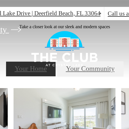
l Lake Drive
|
Deerfield Beach, FL 33064
Call us a
Take a closer look at our sleek and modern spaces
ity
Your Home
Your Community