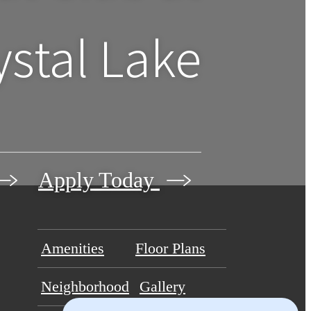
ystal Lake
Apply Today
Amenities
Floor Plans
Neighborhood
Gallery