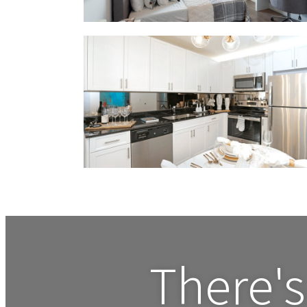
There's