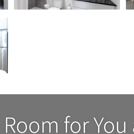
 Room for You