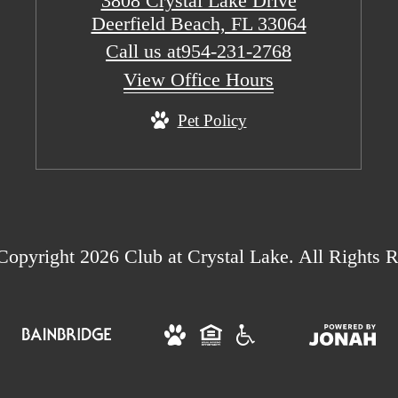
3808 Crystal Lake Drive
Deerfield Beach, FL 33064
Call us at
954-231-2768
View Office Hours
Pet Policy
opyright 2026 Club at Crystal Lake. All Rights R